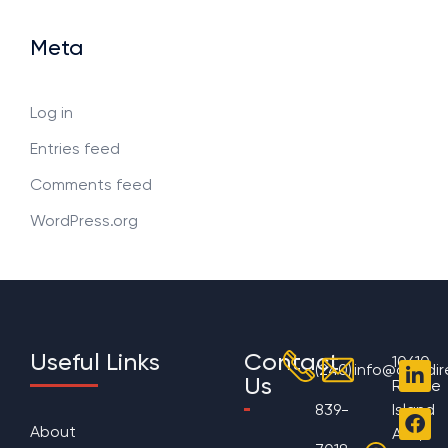
Meta
Log in
Entries feed
Comments feed
WordPress.org
Useful Links
Contact
10610
(240)
info@aggdir
Us
Rhode
839-
Island
About
Ave,