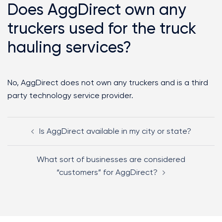
Does AggDirect own any
truckers used for the truck
hauling services?
No, AggDirect does not own any truckers and is a third
party technology service provider.
Is AggDirect available in my city or state?
What sort of businesses are considered
“customers” for AggDirect?