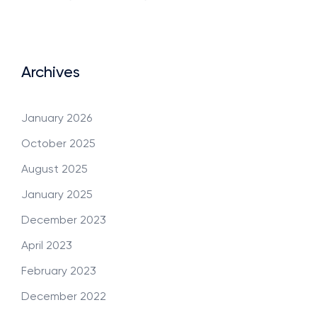
Archives
January 2026
October 2025
August 2025
January 2025
December 2023
April 2023
February 2023
December 2022