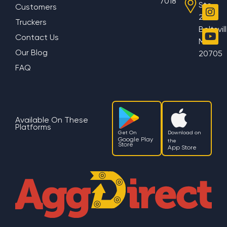
7018
Ste
Customers
200
Truckers
Beltsvil
Contact Us
MD
Our Blog
20705
FAQ
Available On These
Platforms
Get On
Download on
Google Play
the
Store
App Store