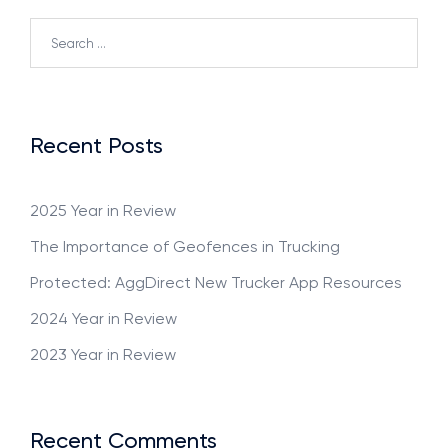
Recent Posts
2025 Year in Review
The Importance of Geofences in Trucking
Protected: AggDirect New Trucker App Resources
2024 Year in Review
2023 Year in Review
Recent Comments