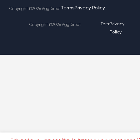
Terms
Privacy Policy
Copyright ©2026 AggDirect
Terms
Privacy
Copyright ©2026 AggDirect
Policy