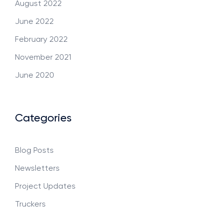
August 2022
June 2022
February 2022
November 2021
June 2020
Categories
Blog Posts
Newsletters
Project Updates
Truckers