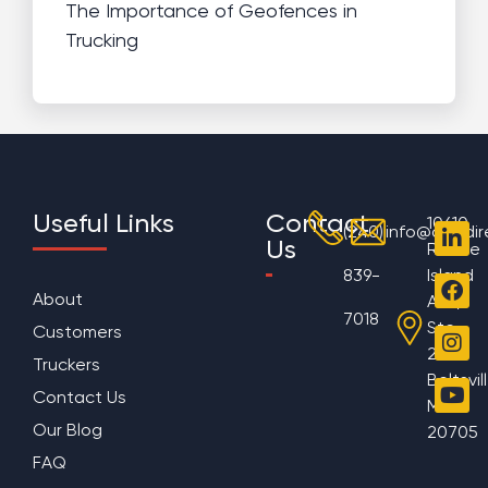
The Importance of Geofences in
Trucking
Useful Links
Contact
10610
(240)
info@aggdir
Us
Rhode
839-
Island
About
Ave,
7018
Ste
Customers
200
Truckers
Beltsvil
Contact Us
MD
Our Blog
20705
FAQ