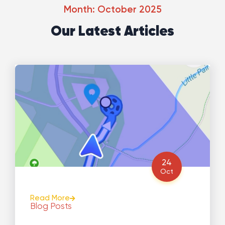
Month: October 2025
Our Latest Articles
24
Oct
Read More
Blog Posts