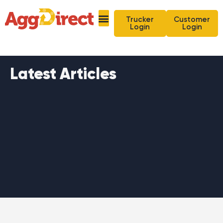
Trucker
Customer
Login
Login
Latest Articles