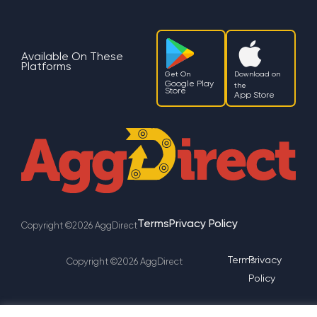
Available On These
Platforms
Get On
Download on
Google Play
the
Store
App Store
Terms
Privacy Policy
Copyright ©2026 AggDirect
Terms
Privacy
Copyright ©2026 AggDirect
Policy