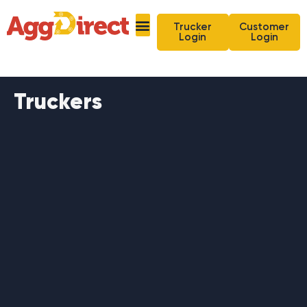
Trucker
Customer
Login
Login
Truckers