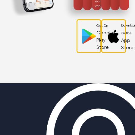
earnings,
etc)
Downlo
Get On
Google
on the
Play
App
Store
Store