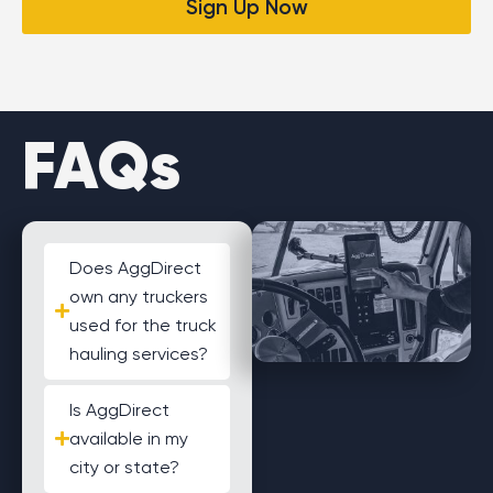
Sign Up Now
FAQs
Does AggDirect
own any truckers
used for the truck
hauling services?
Is AggDirect
available in my
city or state?