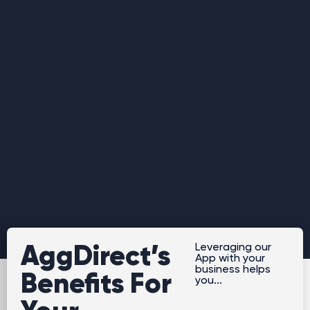
AggDirect’s
Leveraging our
App with your
business helps
Benefits For
you...