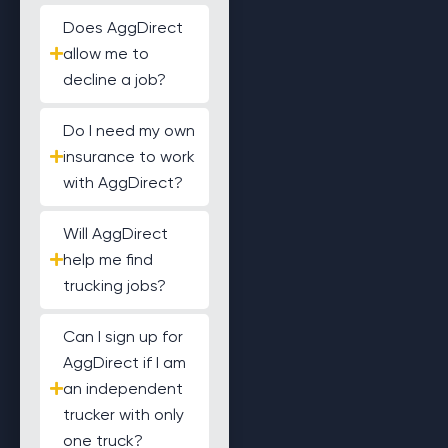
Does AggDirect
allow me to
decline a job?
Do I need my own
insurance to work
with AggDirect?
Will AggDirect
help me find
trucking jobs?
Can I sign up for
AggDirect if I am
an independent
trucker with only
one truck?