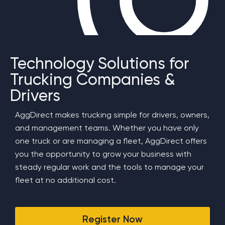
Technology Solutions for
Trucking Companies &
Drivers
AggDirect makes trucking simple for drivers, owners,
and management teams. Whether you have only
one truck or are managing a fleet, AggDirect offers
you the opportunity to grow your business with
steady regular work and the tools to manage your
fleet at no additional cost.
Register Now