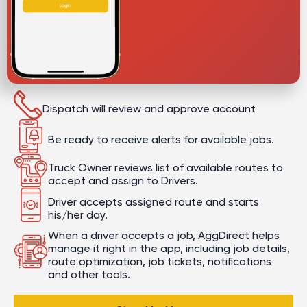
Dispatch will review and approve account
Be ready to receive alerts for available jobs.
Truck Owner reviews list of available routes to
accept and assign to Drivers.
Driver accepts assigned route and starts
his/her day.
When a driver accepts a job, AggDirect helps
manage it right in the app, including job details,
route optimization, job tickets, notifications
and other tools.