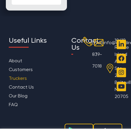
Useful Links
Contact
10610
(240)
info@aggdir
Us
Rhode
839-
Island
About
Ave,
7018
Ste
Customers
200
Truckers
Beltsvil
Contact Us
MD
Our Blog
20705
FAQ