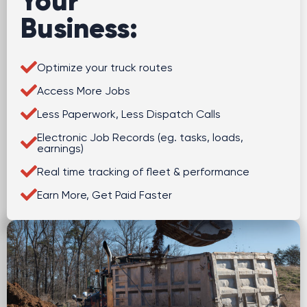
Your
Business:
Optimize your truck routes
Access More Jobs
Less Paperwork, Less Dispatch Calls
Electronic Job Records (eg. tasks, loads,
earnings)
Real time tracking of fleet & performance
Earn More, Get Paid Faster