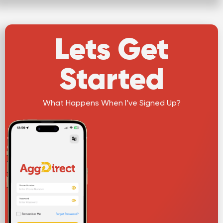
Lets Get
Started
What Happens When I’ve Signed Up?