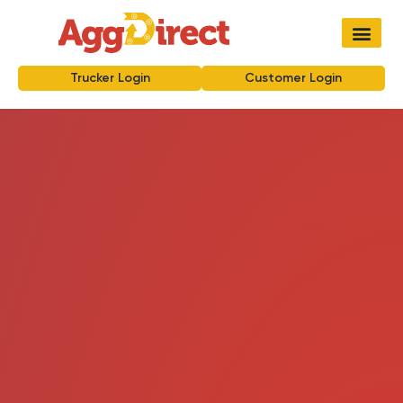
Trucker Login
Customer Login