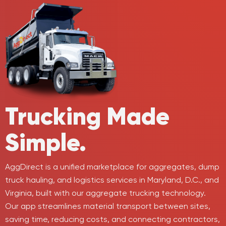
Trucking
Made
Simple.
AggDirect is a unified marketplace for aggregates, dump
truck hauling, and logistics services in Maryland, D.C., and
Virginia, built with our aggregate trucking technology.
Our app streamlines material transport between sites,
saving time, reducing costs, and connecting contractors,