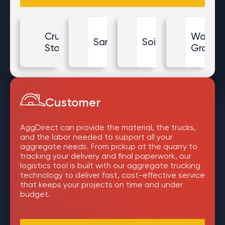
Crushed
Washe
Sand
Soil
Stone
Gravel
Customer
AggDirect can provide the material, the trucks,
and the labor needed to support all your
aggregate needs. From pickup at the quarry to
tracking your delivery and final paperwork, our
logistics tool is built with our aggregate trucking
technology to deliver fast, cost-effective service
that keeps your projects on time and under
budget.