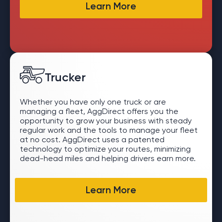
Learn More
Trucker
Whether you have only one truck or are
managing a fleet, AggDirect offers you the
opportunity to grow your business with steady
regular work and the tools to manage your fleet
at no cost. AggDirect uses a patented
technology to optimize your routes, minimizing
dead-head miles and helping drivers earn more.
Learn More