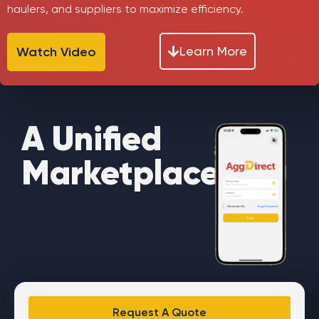
haulers, and suppliers to maximize efficiency.
Learn More
Watch Video
A Unified
Marketplace
Request A Quote