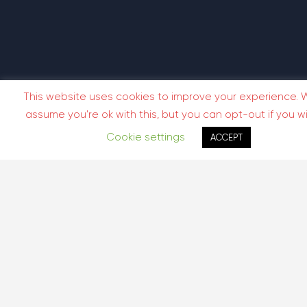
This website uses cookies to improve your experience. W
assume you're ok with this, but you can opt-out if you wi
Cookie settings
ACCEPT