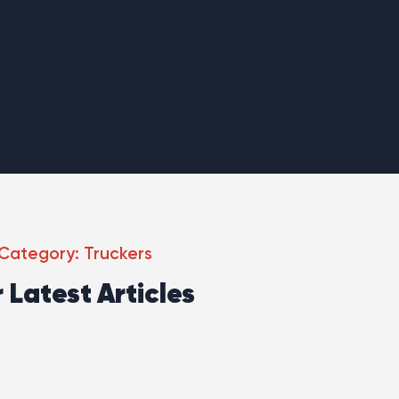
Category: Truckers
 Latest Articles