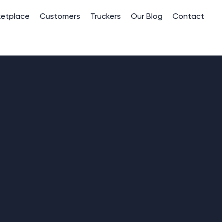
ketplace
Customers
Truckers
Our Blog
Contact