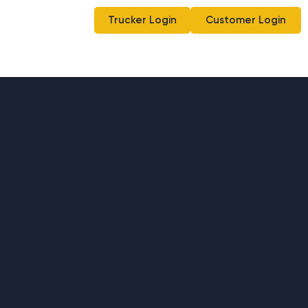
Trucker Login
Customer Login