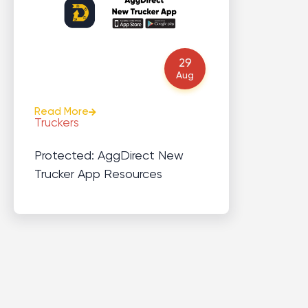
29
Aug
Read More
Truckers
Protected: AggDirect New
Trucker App Resources