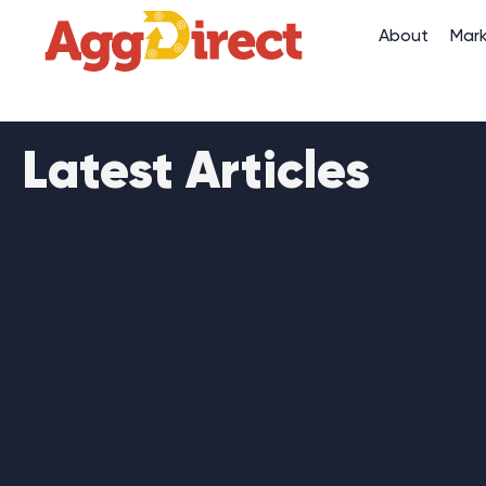
About
Mar
Latest Articles