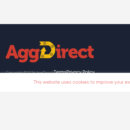
Terms
Privacy Policy
Copyright ©2026 AggDirect
This website uses cookies to improve your exp
Te
Copyright ©2026 AggDirect
Get On
Google
Available On These Platforms
Play
Store