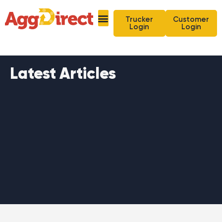
Trucker
Customer
Login
Login
Latest Articles