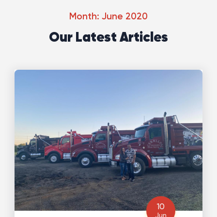
Month: June 2020
Our Latest Articles
10
Jun