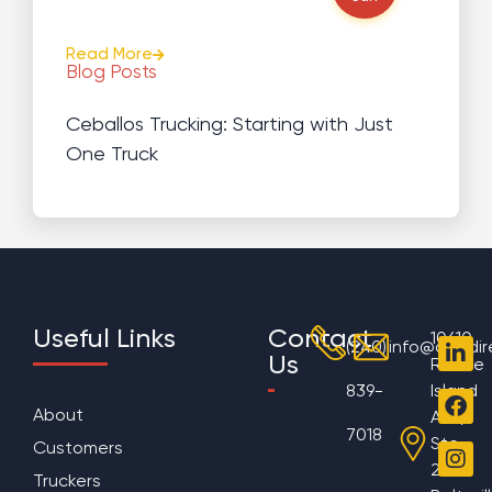
Read More
Blog Posts
Ceballos Trucking: Starting with Just
One Truck
Useful Links
Contact
10610
(240)
info@aggdir
Us
Rhode
839-
Island
About
Ave,
7018
Ste
Customers
200
Truckers