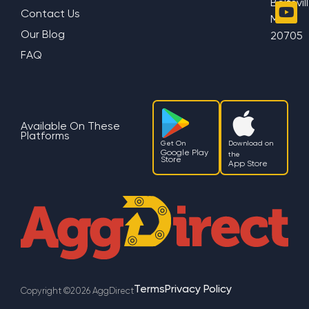
Beltsvil
Contact Us
MD
Our Blog
20705
FAQ
Available On These
Platforms
Get On
Download on
Google Play
the
Store
App Store
Terms
Privacy Policy
Copyright ©2026 AggDirect