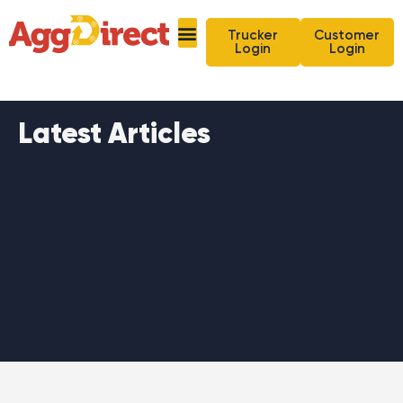
Trucker
Customer
Login
Login
Latest Articles