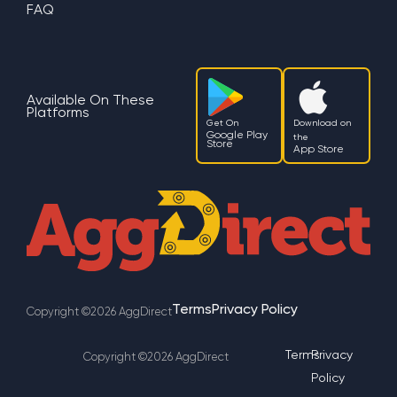
FAQ
Available On These
Platforms
Get On
Download on
Google Play
the
Store
App Store
Terms
Privacy Policy
Copyright ©2026 AggDirect
Terms
Privacy
Copyright ©2026 AggDirect
Policy