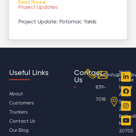
Read More
Project Updates
Project Update: Potomac Yards
Useful Links
Contact
10610
(240)
info@aggdir
Us
Rhode
839-
Island
About
Ave,
7018
Ste
Customers
200
Truckers
Beltsvil
Contact Us
MD
Our Blog
20705