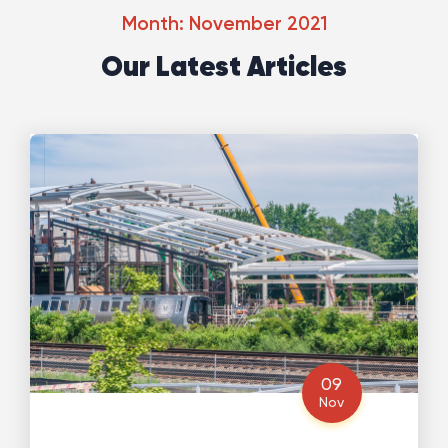
Month: November 2021
Our Latest Articles
09
Nov