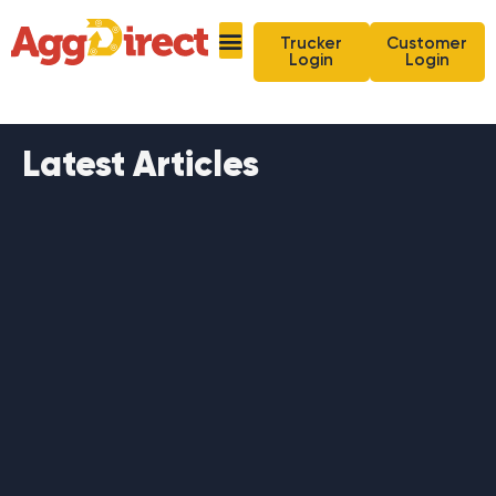
Trucker
Customer
Login
Login
Latest Articles