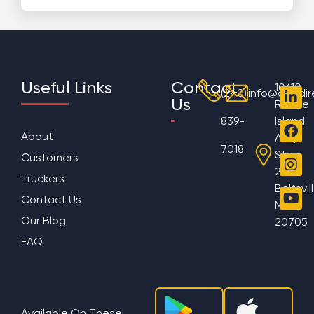
Useful Links
Contact
10610
(240)
info@aggdir
Us
Rhode
839-
Island
About
Ave,
7018
Ste
Customers
200
Truckers
Beltsvil
Contact Us
MD
Our Blog
20705
FAQ
Available On These