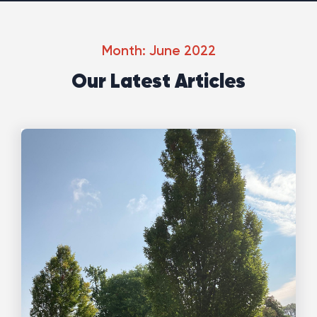
Month: June 2022
Our Latest Articles