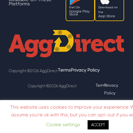
Platforms
Get On
Download on
Google Play
the
Store
App Store
Terms
Privacy Policy
Copyright ©2026 AggDirect
Terms
Privacy
Copyright ©2026 AggDirect
Policy
This website uses cookies to improve your experience. W
assume you're ok with this, but you can opt-out if you wi
Cookie settings
ACCEPT