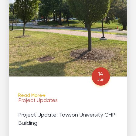
14
Jun
Read More
Project Updates
Project Update: Towson University CHP
Building