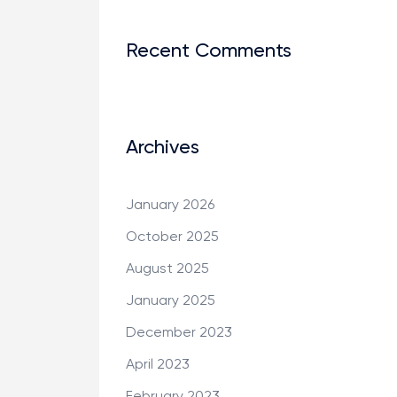
Recent Comments
Archives
January 2026
October 2025
August 2025
January 2025
December 2023
April 2023
February 2023