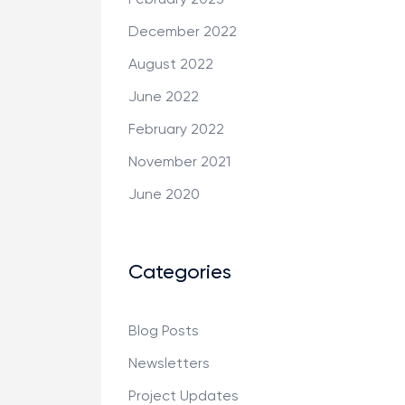
December 2022
August 2022
June 2022
February 2022
November 2021
June 2020
Categories
Blog Posts
Newsletters
Project Updates