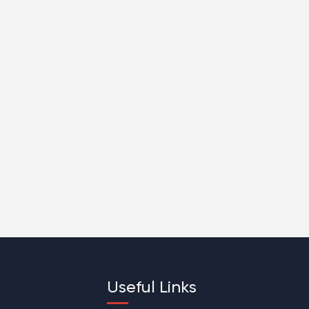
Useful Links