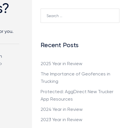
s?
or you.
Recent Posts
h
2025 Year in Review
The Importance of Geofences in
Trucking
Protected: AggDirect New Trucker
App Resources
2024 Year in Review
2023 Year in Review