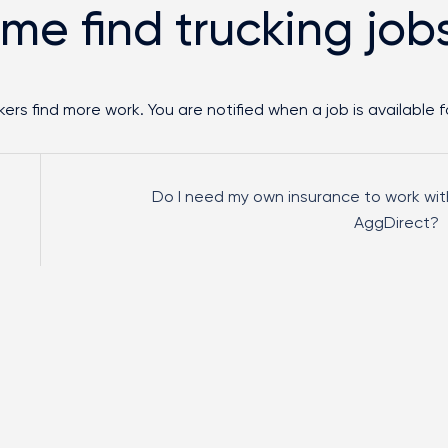
 me find trucking job
ers find more work. You are notified when a job is available f
Do I need my own insurance to work wit
AggDirect?