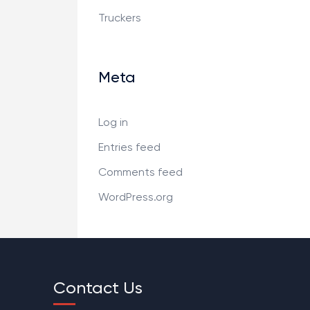
Truckers
Meta
Log in
Entries feed
Comments feed
WordPress.org
Contact Us