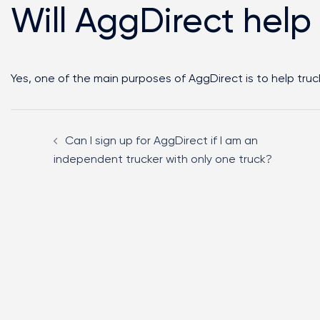
Will AggDirect help
Yes, one of the main purposes of AggDirect is to help truck
Can I sign up for AggDirect if I am an
independent trucker with only one truck?