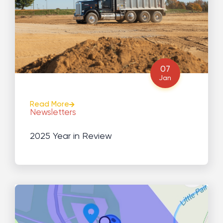
07
Jan
Read More
Newsletters
2025 Year in Review