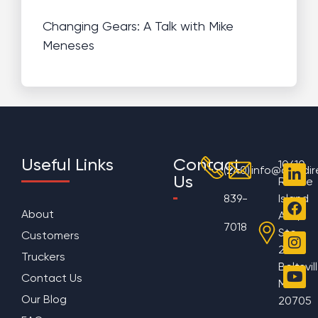
Changing Gears: A Talk with Mike
Meneses
Useful Links
Contact
10610
(240)
info@aggdir
Us
Rhode
839-
Island
About
Ave,
7018
Ste
Customers
200
Truckers
Beltsvil
Contact Us
MD
Our Blog
20705