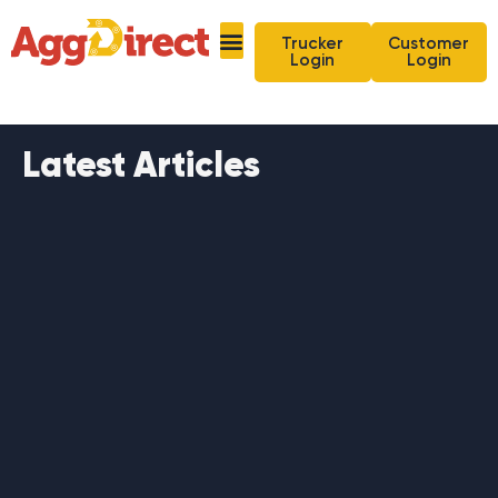
Trucker
Customer
Login
Login
Latest Articles