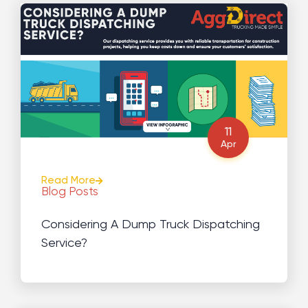
11
Apr
Read More
Blog Posts
Considering A Dump Truck Dispatching
Service?