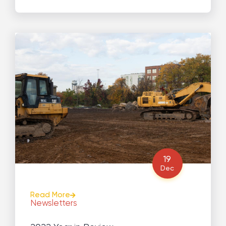
19
Dec
Read More
Newsletters