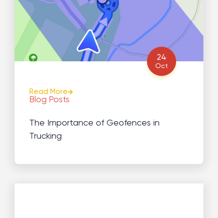
24
Oct
Read More
Blog Posts
The Importance of Geofences in
Trucking