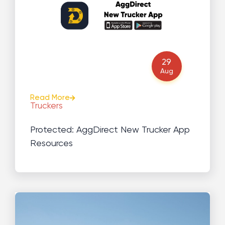
29
Aug
Read More
Truckers
Protected: AggDirect New Trucker App
Resources