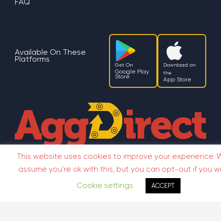
FAQ
Available On These
Platforms
Get On
Download on
Google Play
the
Store
App Store
This website uses cookies to improve your experience. W
Terms
Privacy Policy
assume you're ok with this, but you can opt-out if you wi
Copyright ©2026 AggDirect
Cookie settings
ACCEPT
Terms
Privacy
Copyright ©2026 AggDirect
Policy