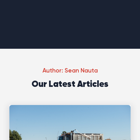
Author:
Sean Nauta
Our Latest Articles