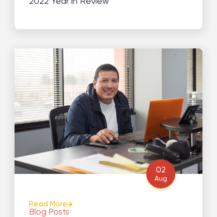
2022 Year in Review
02
Aug
Read More
Blog Posts