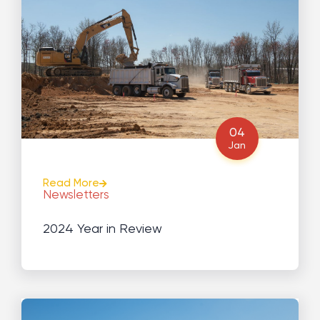
04
Jan
Read More
Newsletters
2024 Year in Review