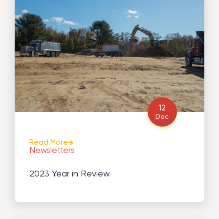
12
Dec
Read More
Newsletters
2023 Year in Review