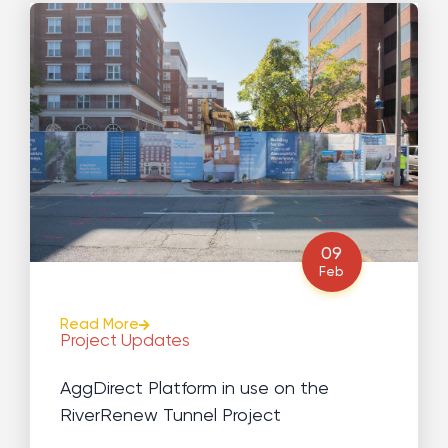
09
Feb
Read More
Project Updates
AggDirect Platform in use on the
RiverRenew Tunnel Project